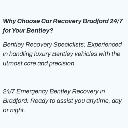
Why Choose Car Recovery Bradford 24/7
for Your Bentley?
Bentley Recovery Specialists: Experienced
in handling luxury Bentley vehicles with the
utmost care and precision.
24/7 Emergency Bentley Recovery in
Bradford: Ready to assist you anytime, day
or night.