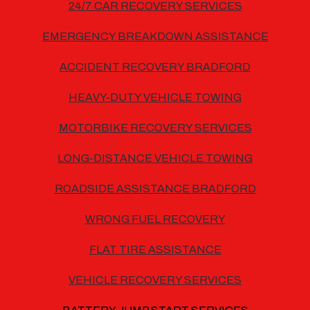
24/7 CAR RECOVERY SERVICES
EMERGENCY BREAKDOWN ASSISTANCE
ACCIDENT RECOVERY BRADFORD
HEAVY-DUTY VEHICLE TOWING
MOTORBIKE RECOVERY SERVICES
LONG-DISTANCE VEHICLE TOWING
ROADSIDE ASSISTANCE BRADFORD
WRONG FUEL RECOVERY
FLAT TIRE ASSISTANCE
VEHICLE RECOVERY SERVICES