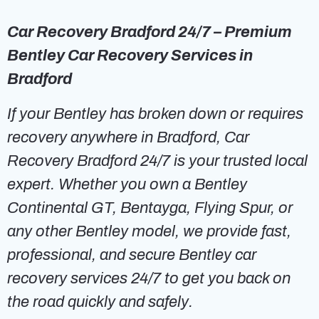
Car Recovery Bradford 24/7 – Premium
Bentley Car Recovery Services in
Bradford
If your Bentley has broken down or requires
recovery anywhere in Bradford, Car
Recovery Bradford 24/7 is your trusted local
expert. Whether you own a Bentley
Continental GT, Bentayga, Flying Spur, or
any other Bentley model, we provide fast,
professional, and secure Bentley car
recovery services 24/7 to get you back on
the road quickly and safely.