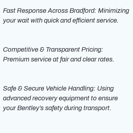
Fast Response Across Bradford: Minimizing
your wait with quick and efficient service.
Competitive & Transparent Pricing:
Premium service at fair and clear rates.
Safe & Secure Vehicle Handling: Using
advanced recovery equipment to ensure
your Bentley’s safety during transport.