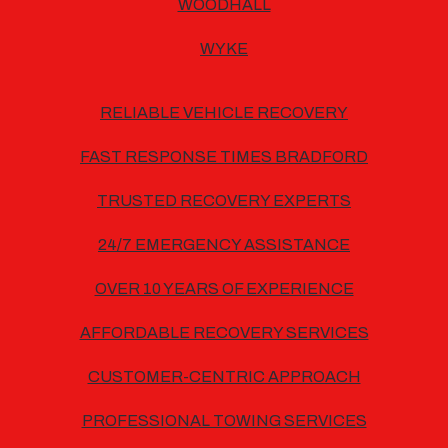
WOODHALL
WYKE
RELIABLE VEHICLE RECOVERY
FAST RESPONSE TIMES BRADFORD
TRUSTED RECOVERY EXPERTS
24/7 EMERGENCY ASSISTANCE
OVER 10 YEARS OF EXPERIENCE
AFFORDABLE RECOVERY SERVICES
CUSTOMER-CENTRIC APPROACH
PROFESSIONAL TOWING SERVICES