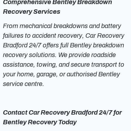
Comprehensive Bentley Breakdown
Recovery Services
From mechanical breakdowns and battery
failures to accident recovery, Car Recovery
Bradford 24/7 offers full Bentley breakdown
recovery solutions. We provide roadside
assistance, towing, and secure transport to
your home, garage, or authorised Bentley
service centre.
Contact Car Recovery Bradford 24/7 for
Bentley Recovery Today