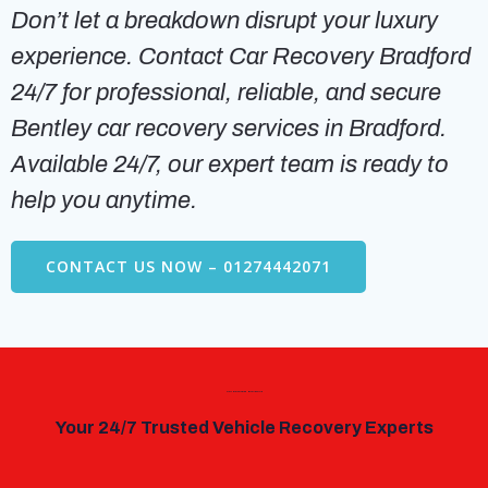
Don’t let a breakdown disrupt your luxury
experience. Contact Car Recovery Bradford
24/7 for professional, reliable, and secure
Bentley car recovery services in Bradford.
Available 24/7, our expert team is ready to
help you anytime.
CONTACT US NOW – 01274442071
Car Recovery Bradford
Your 24/7 Trusted Vehicle Recovery Experts