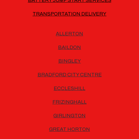
BATTERY JUMP START SERVICES
TRANSPORTATION DELIVERY
ALLERTON
BAILDON
BINGLEY
BRADFORD CITY CENTRE
ECCLESHILL
FRIZINGHALL
GIRLINGTON
GREAT HORTON