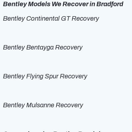
Bentley Models We Recover in Bradford
Bentley Continental GT Recovery
Bentley Bentayga Recovery
Bentley Flying Spur Recovery
Bentley Mulsanne Recovery