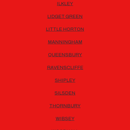
ILKLEY
LIDGET GREEN
LITTLE HORTON
MANNINGHAM
QUEENSBURY
RAVENSCLIFFE
SHIPLEY
SILSDEN
THORNBURY
WIBSEY